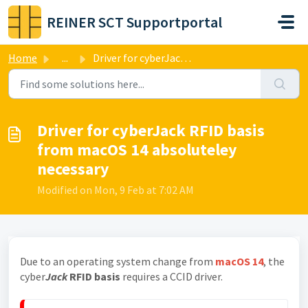
Skip to main content
REINER SCT Supportportal
Home
...
Driver for cyberJack RFID basis from macOS 14 absoluteley...
Driver for cyberJack RFID basis
from macOS 14 absoluteley
necessary
Modified on Mon, 9 Feb at 7:02 AM
Due to an operating system change from
macOS 14
, the
cyber
Jack
RFID basis
requires a CCID driver.