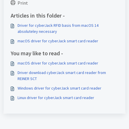
Print
Articles in this folder -
Driver for cyberJack RFID basis from macOS 14
absoluteley necessary
macOS driver for cyberJack smart card reader
You may like to read -
macOS driver for cyberJack smart card reader
Driver download cyberJack smart card reader from
REINER SCT
Windows driver for cyberJack smart card reader
Linux driver for cyberJack smart card reader