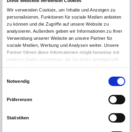
Diese Webseite verwendet Cookies
macOS driver for Intel processors
Wir verwenden Cookies, um Inhalte und Anzeigen zu
personalisieren, Funktionen für soziale Medien anbieten
zu können und die Zugriffe auf unsere Website zu
analysieren. Außerdem geben wir Informationen zu Ihrer
The following operating systems are supported:
Verwendung unserer Website an unsere Partner für
soziale Medien, Werbung und Analysen weiter. Unsere
macOS 26 Tahoe
macOS 15 Sequoia
Partner führen diese Informationen möglicherweise mit
macOS 14 Sonoma
weiteren Daten zusammen, die Sie ihnen bereitgestellt
haben oder die sie im Rahmen Ihrer Nutzung der Dienste
gesammelt haben.
E
Weitere Informationen finden Sie in unserer
Notwendig
i
Please reboot the Mac after installing the driver!
Datenschutzerklärung
.
n
w
Präferenzen
In macOS 26 Tahoe, Apple has further tightened the
i
protection mechanisms for unverified apps. If you want
l
to install an app from an external source, proceed as
l
Statistiken
follows:
i
g