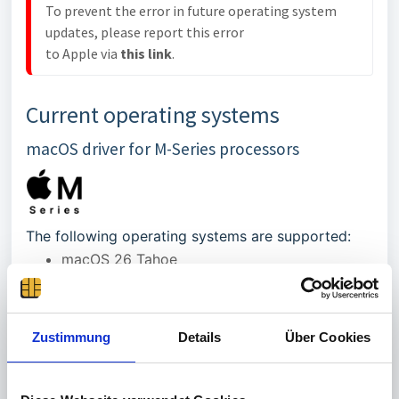
To prevent the error in future operating system 
updates, please report this error 

to Apple via 
this link
.
Current operating systems
macOS driver for M-Series processors
The following operating systems are supported:
macOS 26 Tahoe
macOS 15 Sequoia
macOS 14 Sonoma
Zustimmung
Details
Über Cookies
Please reboot the Mac after installing the driver!